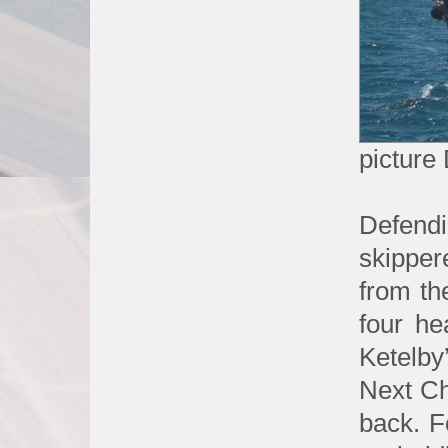
picture
Defen
skipper
from th
four h
Ketelby
Next Cha
back. F