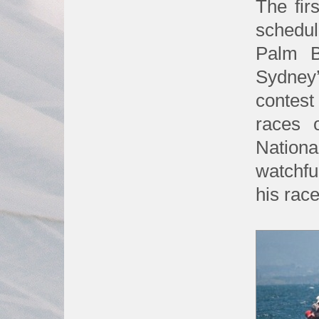
The fir
schedul
Palm B
Sydney
contest
races 
Nationa
watchf
his rac