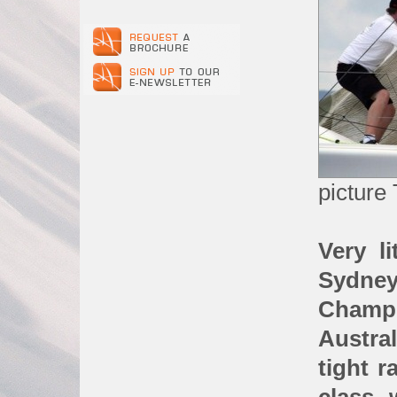
picture 
Very li
Sydney
Cham
Austra
tight 