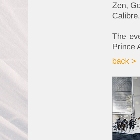
Zen, Go
Calibre
The eve
Prince 
back >