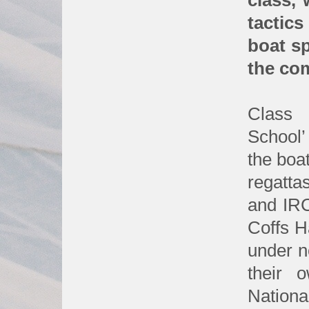
class,
tactics
boat s
the com
Class p
School’
the boat
regatta
and IRC
Coffs H
under no
their 
Nationa