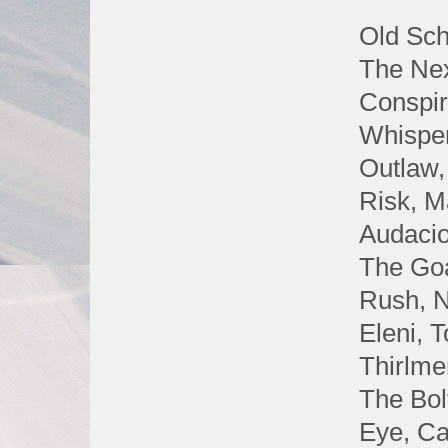
Old Sch
The Nex
Conspir
Whisper
Outlaw,
Risk, M
Audacio
The Goa
Rush, N
Eleni, 
Thirlme
The Bol
Eye, C