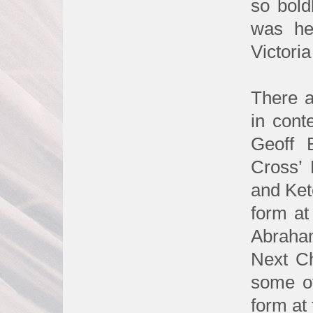
so bold
was he
Victori
There a
in conte
Geoff 
Cross’ 
and Ket
form at
Abraha
Next Ch
some of
form at 