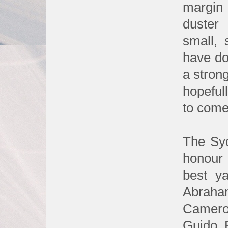
margin
duster
small,
have do
a stron
hopeful
to come
The Syd
honour 
best ya
Abraha
Camero
Guido 