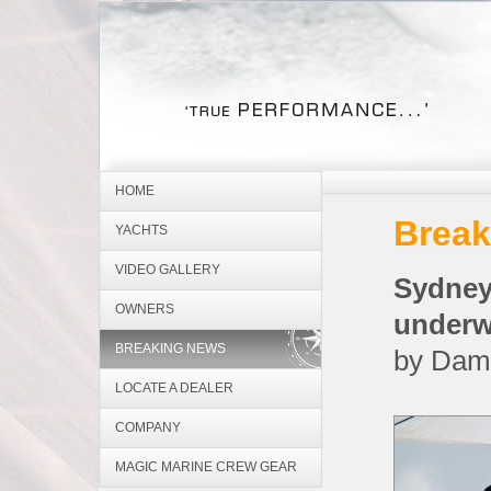
HOME
Break
YACHTS
VIDEO GALLERY
Sydne
OWNERS
underw
BREAKING NEWS
by Dam
LOCATE A DEALER
COMPANY
MAGIC MARINE CREW GEAR