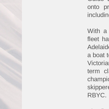
onto p
includin
With a 
fleet h
Adelaid
a boat 
Victori
term c
champi
skipper
RBYC.