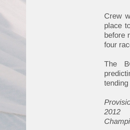
Crew we
place t
before 
four ra
The B
predict
tending 
Provisio
2012
Champi