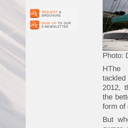
Photo: 
HThe 
tackle
2012, t
the bett
form of
But wh