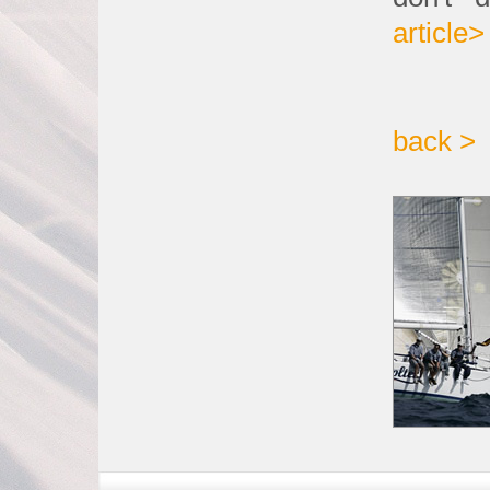
article>
back >