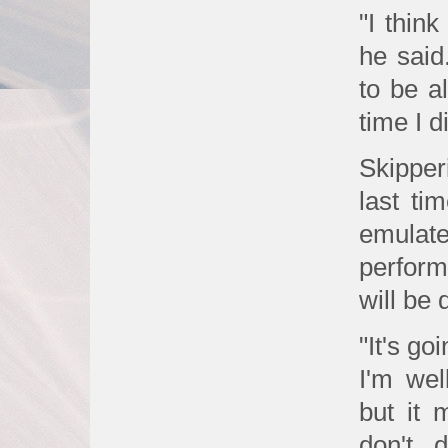
"I think
he said
to be al
time I d
Skippe
last ti
emula
perform
will be d
"It's go
I'm wel
but it 
don't 