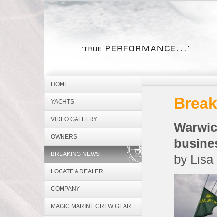
HOME
Break
YACHTS
VIDEO GALLERY
Warwi
OWNERS
busine
BREAKING NEWS
by Lisa
LOCATE A DEALER
COMPANY
MAGIC MARINE CREW GEAR