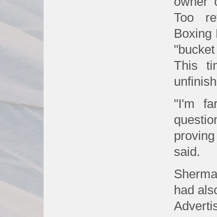
owner 
Too re
Boxing 
"bucket
This t
unfinis
"I'm f
questio
proving
said.
Sherman
had als
Adverti