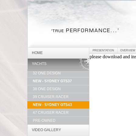
PRESENTATION
OVERVIEW
HOME
YACHTS
32 ONE DESIGN
NEW - SYDNEY GTS37
38 ONE DESIGN
39 CRUISER RACER
NEW - SYDNEY GTS43
47 CRUISER RACER
PRE-OWNED
VIDEO GALLERY