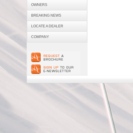
OWNERS
BREAKING NEWS
LOCATE A DEALER
COMPANY